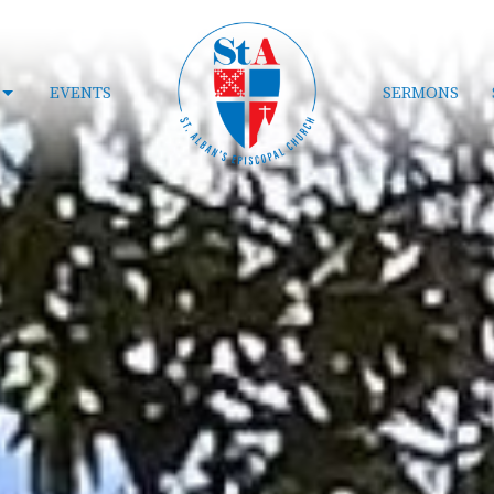
EVENTS
SERMONS