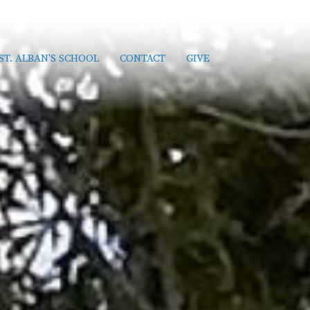
ST. ALBAN'S SCHOOL
CONTACT
GIVE