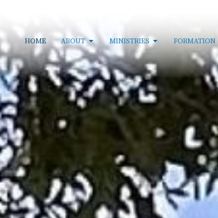
HOME
ABOUT
MINISTRIES
FORMATION