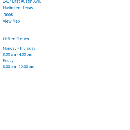
1417 East Austin Ave.
Harlingen, Texas
78550
View Map
Office Hours
Monday - Thursday
8:00 am - 4:00 pm
Friday
8:00 am - 12:00 pm
Contact
Phone:
(956) 428-2305
Email
:
stalbans@staec.org