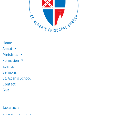
Home
About
Ministries
Formation
Events
Sermons
St. Alban's School
Contact
Give
Location