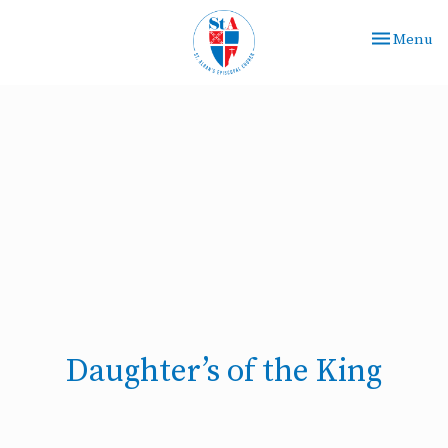
Toggle nav
Menu
Daughter’s of the King