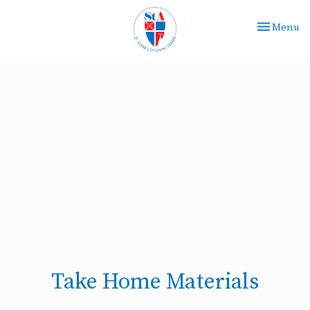
Toggle nav
Menu
Take Home Materials