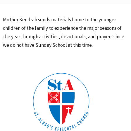
Mother Kendrah sends materials home to the younger
children of the family to experience the major seasons of
the year through activities, devotionals, and prayers since
we do not have Sunday School at this time.