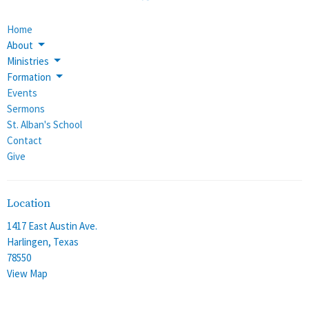
Home
About
Ministries
Formation
Events
Sermons
St. Alban's School
Contact
Give
Location
1417 East Austin Ave.
Harlingen, Texas
78550
View Map