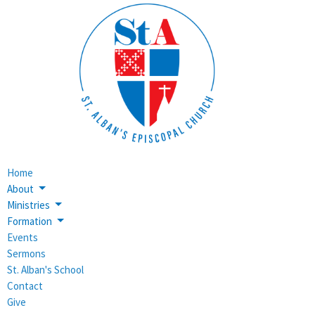
Home
About
Ministries
Formation
Events
Sermons
St. Alban's School
Contact
Give