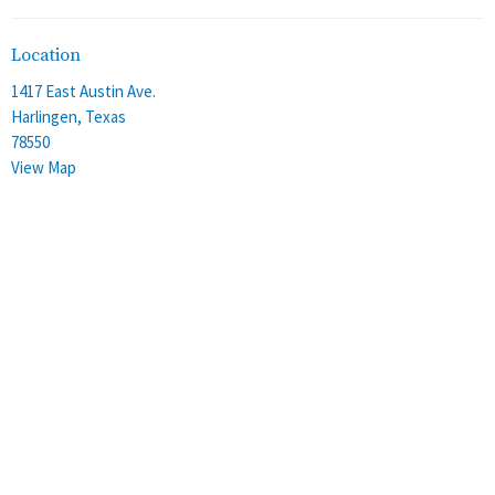
Location
1417 East Austin Ave.
Harlingen, Texas
78550
View Map
Office Hours
Monday - Thursday
8:00 am - 4:00 pm
Friday
8:00 am - 12:00 pm
Contact
Phone:
(956) 428-2305
Email
:
stalbans@staec.org