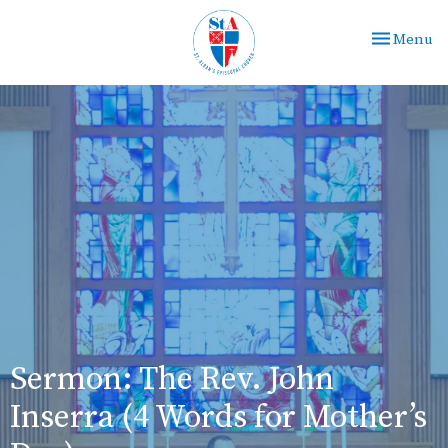
Toggle nav
Menu
Sermon: The Rev. John
Inserra (4 Words for Mother’s