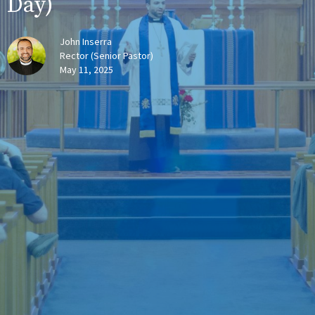
Day)
John Inserra
Rector (Senior Pastor)
May 11, 2025