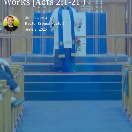
Works [Acts 2:1-21])
John Inserra
Rector (Senior Pastor)
June 8, 2025