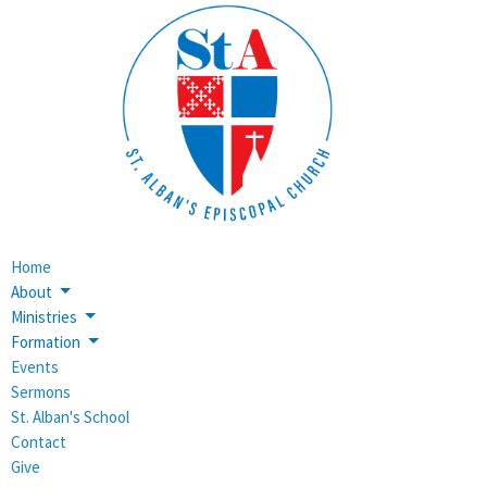
Home
About
Ministries
Formation
Events
Sermons
St. Alban's School
Contact
Give