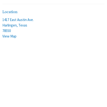
Location
1417 East Austin Ave.
Harlingen, Texas
78550
View Map
Office Hours
Monday - Thursday
8:00 am - 4:00 pm
Friday
8:00 am - 12:00 pm
Contact
Phone:
(956) 428-2305
Email
:
stalbans@staec.org