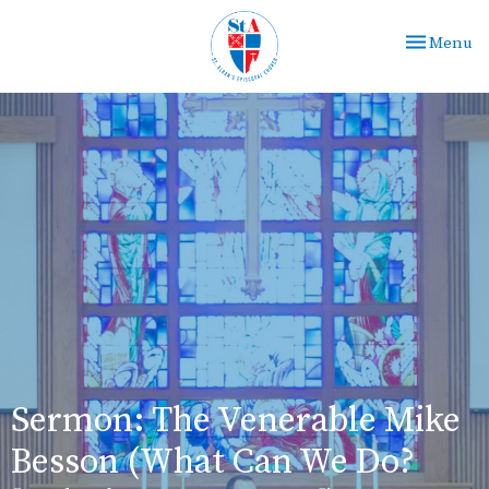
Toggle nav
Menu
Sermon: The Venerable Mike
Besson (What Can We Do?