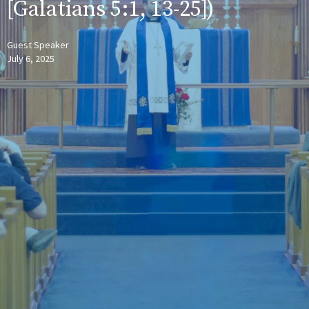
[Galatians 5:1, 13-25])
Guest Speaker
July 6, 2025