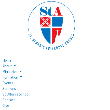
Home
About
Ministries
Formation
Events
Sermons
St. Alban's School
Contact
Give