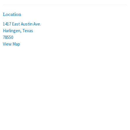
Location
1417 East Austin Ave.
Harlingen, Texas
78550
View Map
Office Hours
Monday - Thursday
8:00 am - 4:00 pm
Friday
8:00 am - 12:00 pm
Contact
Phone:
(956) 428-2305
Email
:
stalbans@staec.org