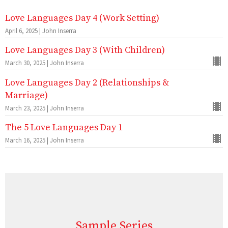
Love Languages Day 4 (Work Setting)
April 6, 2025 | John Inserra
Love Languages Day 3 (With Children)
March 30, 2025 | John Inserra
Love Languages Day 2 (Relationships &
Marriage)
March 23, 2025 | John Inserra
The 5 Love Languages Day 1
March 16, 2025 | John Inserra
Sample Series