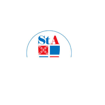
Home
About
Ministries
Formation