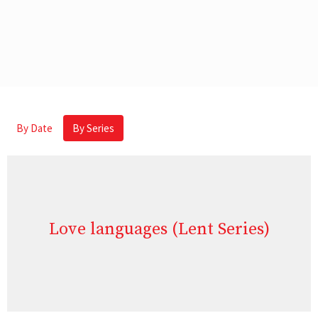
By Date
By Series
Love languages (Lent Series)