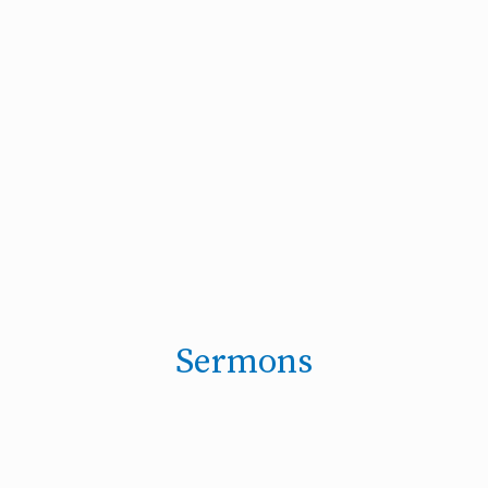
Sermons