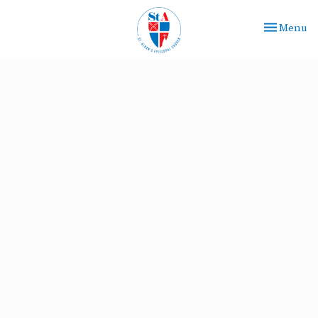
Toggle nav
Menu