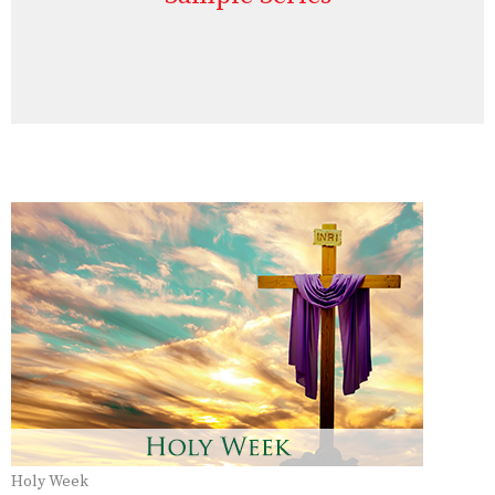
Holy Week