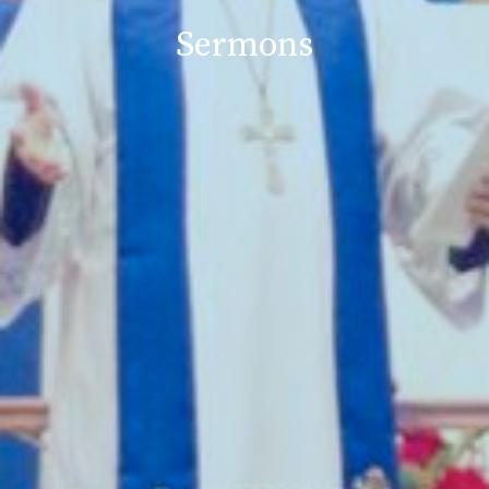
Sermons